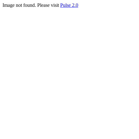
Image not found. Please visit
Pulse 2.0